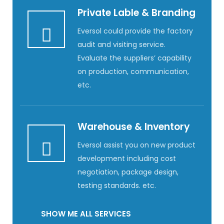
Private Lable & Branding
Eversol could provide the factory
audit and visiting service.
Evaluate the suppliers’ capability
on production, communication,
etc.
Warehouse & Inventory
Eversol assist you on new product
development including cost
negotiation, package design,
testing standards. etc.
SHOW ME ALL SERVICES