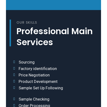
OUR SKILLS
Professional Main
Services
Sourcing
Factory identification
Price Negotiation
Product Development
Sample Set Up Following
Sample Checking
Order Processing