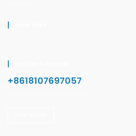
Contact Us
Social Links
Get Free Estimate
+8618107697057
Email Us: sophia@eversolsourcing.com
CONTACT US