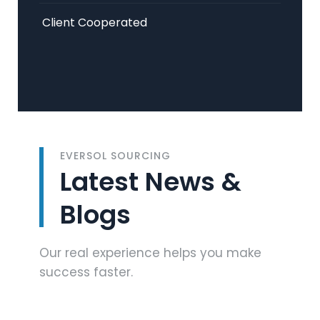
Client Cooperated
EVERSOL SOURCING
Latest News &
Blogs
Our real experience helps you make
success faster.