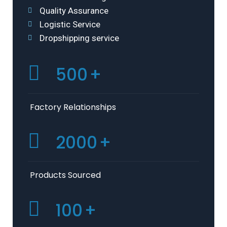
Quality Assurance
Logistic Service
Dropshipping service
500
+
Factory Relationships
2000
+
Products Sourced
100
+