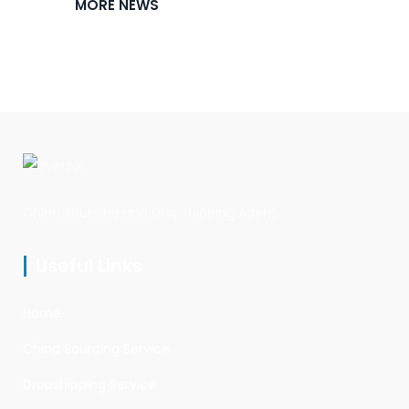
MORE NEWS
China Sourcing and Dropshipping Agent
Useful Links
Home
China Sourcing Service
Dropshipping Service