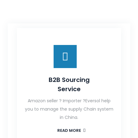
B2B Sourcing
Service
Amazon seller ? Importer ?Eversol help
you to manage the supply Chain system
in China.
READ MORE