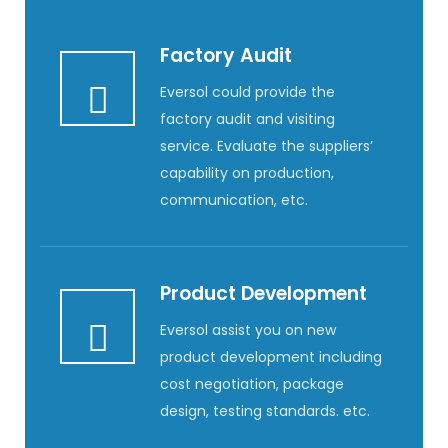
Factory Audit
Eversol could provide the
factory audit and visiting
service. Evaluate the suppliers’
capability on production,
communication, etc.
Product Development
Eversol assist you on new
product development including
cost negotiation, package
design, testing standards. etc.