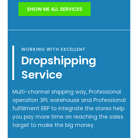
SHOW ME ALL SERVICES
WORKING WITH EXCELLENT
Dropshipping
Service
Multi-channel shipping way, Professional
operation 3PL warehouse and Professional
fulfillment ERP to integrate the stores help
you pay more time on reaching the sales
target to make the big money.