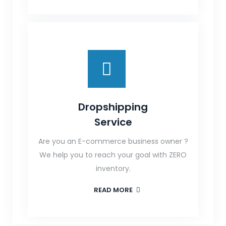
Dropshipping
Service
Are you an E-commerce business owner ?
We help you to reach your goal with ZERO
inventory.
READ MORE