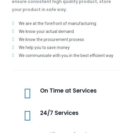
ensure consistent high quality product, store
your product in safe way.
We are at the forefront of manufacturing
We know your actual demand
We know the procurement process
We help you to save money
We communicate with you in the best efficient way
On Time at Services
24/7 Services