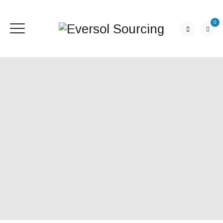
0
CONTACT US