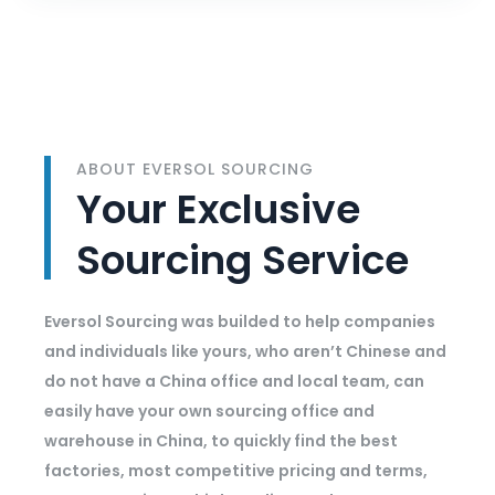
ABOUT EVERSOL SOURCING
Your Exclusive
Sourcing Service
Eversol Sourcing was builded to help companies
and individuals like yours, who aren’t Chinese and
do not have a China office and local team, can
easily have your own sourcing office and
warehouse in China, to quickly find the best
factories, most competitive pricing and terms,