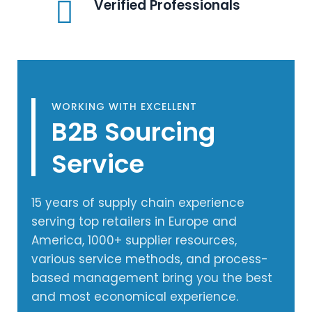
Verified Professionals
WORKING WITH EXCELLENT
B2B Sourcing
Service
15 years of supply chain experience
serving top retailers in Europe and
America, 1000+ supplier resources,
various service methods, and process-
based management bring you the best
and most economical experience.