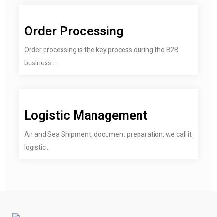
Order Processing
Order processing is the key process during the B2B
business...
Logistic Management
Air and Sea Shipment, document preparation, we call it
logistic...