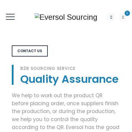
0
CONTACT US
B2B SOURCING SERVICE
Quality Assurance
We help to work out the product QR
before placing order, once suppliers finish
the production, or during the production,
we help you to control the quality
according to the QR. Eversol has the good