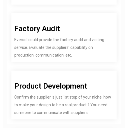
Factory Audit
Eversol could provide the factory audit and visiting
service. Evaluate the suppliers’ capability on
production, communication, etc.
Product Development
Confirm the supplier is just 1st step of your niche, how
to make your design to be a real product ? You need
someone to communicate with suppliers...