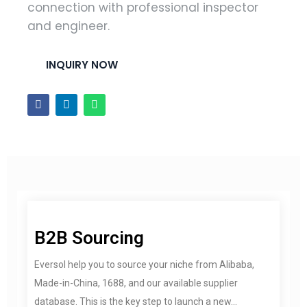
connection with professional inspector
and engineer.
INQUIRY NOW
B2B Sourcing
Eversol help you to source your niche from Alibaba,
Made-in-China, 1688, and our available supplier
database. This is the key step to launch a new...