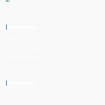
China Sourcing and Dropshipping Agent
Useful Links
Home
China Sourcing Service
Dropshipping Service
Contact Us
Social Links